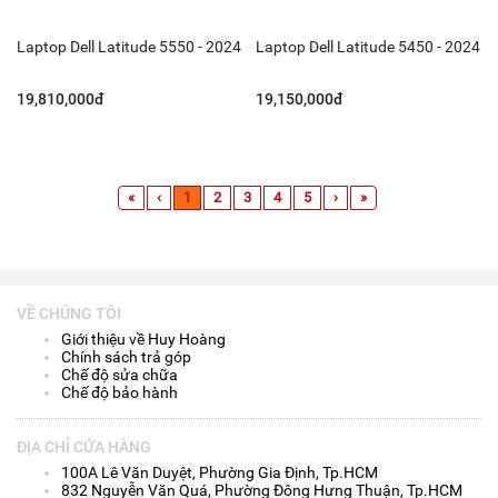
Laptop Dell Latitude 5550 - 2024
Laptop Dell Latitude 5450 - 2024
19,810,000đ
19,150,000đ
«
‹
1
2
3
4
5
›
»
VỀ CHÚNG TÔI
Giới thiệu về Huy Hoàng
Chính sách trả góp
Chế độ sửa chữa
Chế độ bảo hành
ĐỊA CHỈ CỬA HÀNG
100A Lê Văn Duyệt, Phường Gia Định, Tp.HCM
832 Nguyễn Văn Quá, Phường Đông Hưng Thuận, Tp.HCM