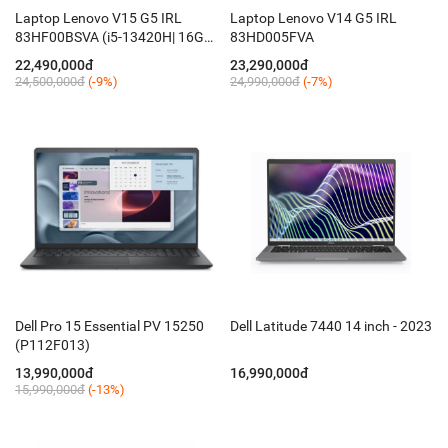
Laptop Lenovo V15 G5 IRL
Laptop Lenovo V14 G5 IRL
83HF00BSVA (i5-13420H| 16GB|
83HD005FVA
512SSD| OB| 15.6"FHD| Dos)
22,490,000đ
23,290,000đ
24,500,000đ
(-9%)
24,990,000đ
(-7%)
Dell Pro 15 Essential PV 15250
Dell Latitude 7440 14 inch - 2023
(P112F013)
13,990,000đ
16,990,000đ
15,990,000đ
(-13%)