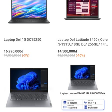
Laptop Dell 15 DC15250
Laptop Dell Latitude 3450 ( Core
i3-1315U/ 8GB D5/ 256GB/ 14''
FHD/ KB-Led/ Win 11 Pro/ đen
16,990,000đ
14,500,000đ
xám )
17,500,000đ
(-3%)
15,999,000đ
(-10%)