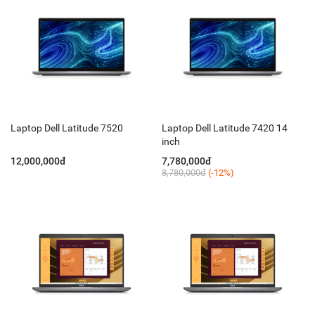
Laptop Dell Latitude 7520
Laptop Dell Latitude 7420 14
inch
12,000,000đ
7,780,000đ
8,780,000đ
(-12%)