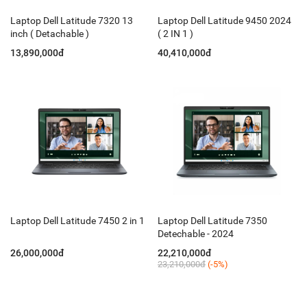
Laptop Dell Latitude 7320 13
Laptop Dell Latitude 9450 2024
inch ( Detachable )
( 2 IN 1 )
13,890,000đ
40,410,000đ
Laptop Dell Latitude 7450 2 in 1
Laptop Dell Latitude 7350
Detechable - 2024
26,000,000đ
22,210,000đ
23,210,000đ
(-5%)