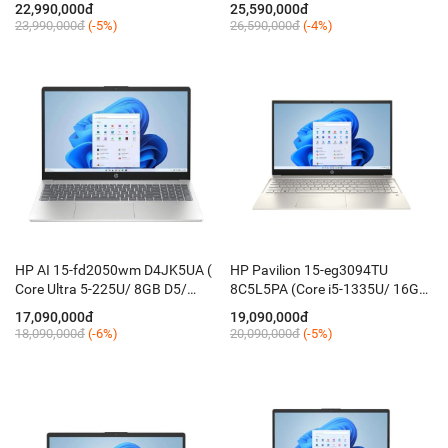
512GB/ 14'' FHD/ Win 11/ Bạc)
16GB D5 ON/ 512GB/ 14'' 2K
22,990,000đ
25,590,000đ
IPS/ Win 11 + OfficeH24/ IR /
23,990,000đ
(-5%)
26,590,000đ
(-4%)
KB_Led/ Bạc)
HP AI 15-fd2050wm D4JK5UA (
HP Pavilion 15-eg3094TU
Core Ultra 5-225U/ 8GB D5/
8C5L5PA (Core i5-1335U/ 16GB
512GB/ 15.6'' FHD Touch/ Win
D4/ 512G/ 15.6'' FHD/ Win 11/
17,090,000đ
19,090,000đ
11 /Silver )
Vàng)
18,090,000đ
(-6%)
20,090,000đ
(-5%)