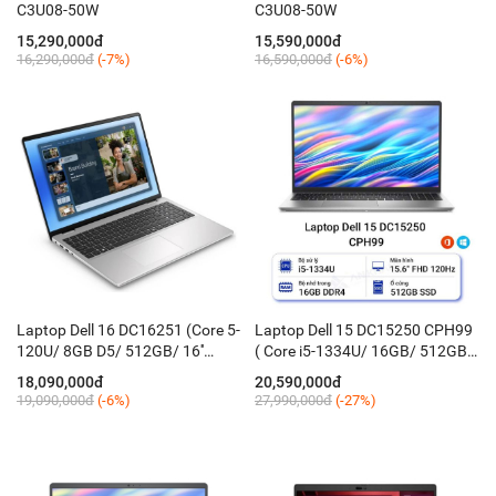
C3U08-50W
C3U08-50W
15,290,000đ
15,590,000đ
16,290,000đ
(-7%)
16,590,000đ
(-6%)
Laptop Dell 16 DC16251 (Core 5-
Laptop Dell 15 DC15250 CPH99
120U/ 8GB D5/ 512GB/ 16''
( Core i5-1334U/ 16GB/ 512GB/
FHD+ Touch/ Win 11H/ KB_Led/
15.6'' FHD 120Hz/ Win 11 +
18,090,000đ
20,590,000đ
Silver)
Office/ Bạc)
19,090,000đ
(-6%)
27,990,000đ
(-27%)