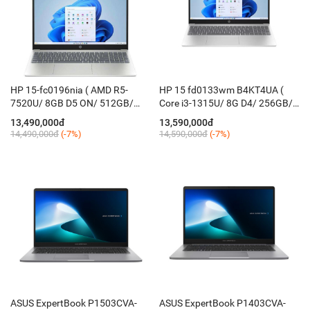
HP 15-fc0196nia ( AMD R5-
HP 15 fd0133wm B4KT4UA (
7520U/ 8GB D5 ON/ 512GB/
Core i3-1315U/ 8G D4/ 256GB/
15.6" FHD/ AMD Radeon™
15.6'' FHD/ Finger/ Win11/ Bạc)
13,490,000đ
13,590,000đ
610M/ FreeOS/ KB_Led/ Silver )
14,490,000đ
(-7%)
14,590,000đ
(-7%)
ASUS ExpertBook P1503CVA-
ASUS ExpertBook P1403CVA-