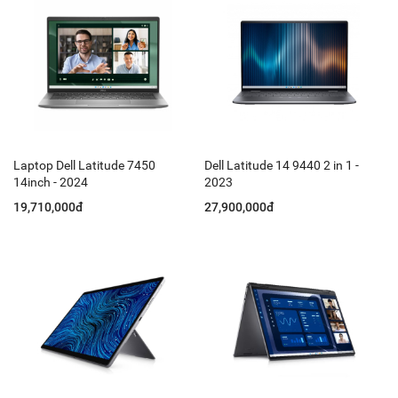
Laptop Dell Latitude 7450
Dell Latitude 14 9440 2 in 1 -
14inch - 2024
2023
19,710,000đ
27,900,000đ