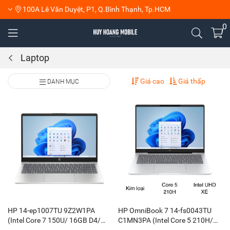
100A Lê Văn Duyệt, P1, Q.Bình Thạnh, Tp.HCM
0
Laptop
Giá cao
Giá thấp
DANH MỤC
HP 14-ep1007TU 9Z2W1PA
HP OmniBook 7 14-fs0043TU
(Intel Core 7 150U/ 16GB D4/
C1MN3PA (Intel Core 5 210H/