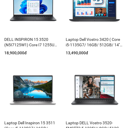
DELL INSPIRON 15 3520
Laptop Dell Vostro 3420 ( Core
(N5I7125W1) Core I7 1255U
i5-1135G7/ 16GB/ 512GB/ 14''
16GB 512GB
FHD/ Win 11 + Office HS21/
18,900,000đ
13,490,000đ
Grey)
Laptop Dell Inspiron 15 3511
Laptop DELL Vostro 3520-