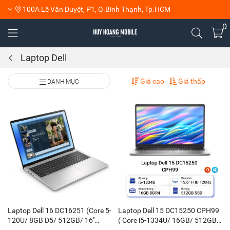
100A Lê Văn Duyệt, P1, Q.Bình Thạnh, Tp.HCM
0
Laptop Dell
Giá cao
Giá thấp
DANH MỤC
Laptop Dell 16 DC16251 (Core 5-
Laptop Dell 15 DC15250 CPH99
120U/ 8GB D5/ 512GB/ 16''
( Core i5-1334U/ 16GB/ 512GB/