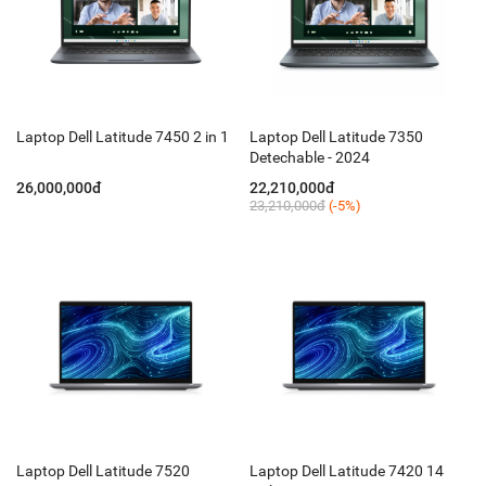
Laptop Dell Latitude 7450 2 in 1
Laptop Dell Latitude 7350
Detechable - 2024
26,000,000đ
22,210,000đ
23,210,000đ
(-5%)
Laptop Dell Latitude 7520
Laptop Dell Latitude 7420 14