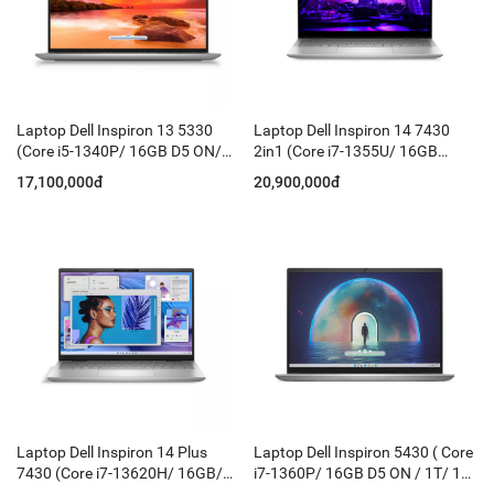
Laptop Dell Inspiron 13 5330
Laptop Dell Inspiron 14 7430
(Core i5-1340P/ 16GB D5 ON/
2in1 (Core i7-1355U/ 16GB
512GB/ 13.3 Inch QHD+/ Win 11
LPDDR5/ 1T/ 14 Inch FHD+
17,100,000đ
20,900,000đ
+ Office HS/ Ledkey/ Silver)
Touch/ KBLED/ Win11/ Silver)
Laptop Dell Inspiron 14 Plus
Laptop Dell Inspiron 5430 ( Core
7430 (Core i7-13620H/ 16GB/
i7-1360P/ 16GB D5 ON / 1T/ 14