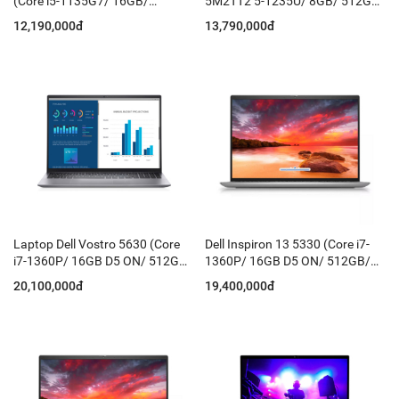
(Core i5-1135G7/ 16GB/
5M2TT2 5-1235U/ 8GB/ 512GB
512GB/ 15.6'' FHD/ Win11 +
SSD/15.6FHD WIN11/OFFICE
12,190,000đ
13,790,000đ
Office HS/ Bạc)
H21
Laptop Dell Vostro 5630 (Core
Dell Inspiron 13 5330 (Core i7-
i7-1360P/ 16GB D5 ON/ 512GB/
1360P/ 16GB D5 ON/ 512GB/
16 Inch QHD/ Win 11 Home +
13.3
20,100,000đ
19,400,000đ
Office HS21/ KB-Led/ Grey)