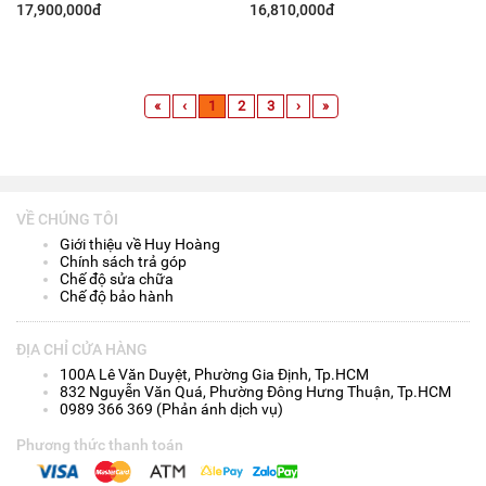
1TB/ 14 Inch QHD+/ Win 11/
Inch QHD+/ Win11/ Platinum
17,900,000đ
16,810,000đ
Bạc)
Silver)
«
‹
1
2
3
›
»
VỀ CHÚNG TÔI
Giới thiệu về Huy Hoàng
Chính sách trả góp
Chế độ sửa chữa
Chế độ bảo hành
ĐỊA CHỈ CỬA HÀNG
100A Lê Văn Duyệt, Phường Gia Định, Tp.HCM
832 Nguyễn Văn Quá, Phường Đông Hưng Thuận, Tp.HCM
0989 366 369 (Phản ánh dịch vụ)
Phương thức thanh toán