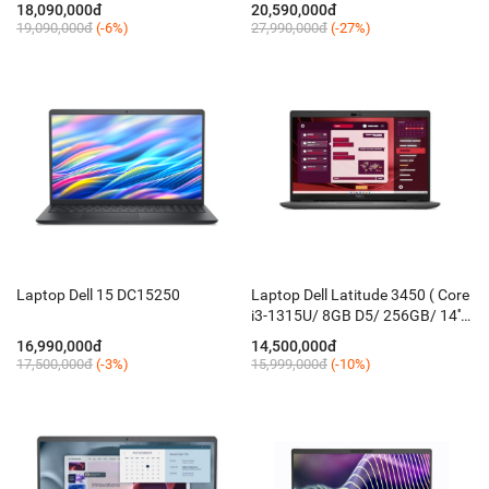
FHD+ Touch/ Win 11H/ KB_Led/
15.6'' FHD 120Hz/ Win 11 +
18,090,000đ
20,590,000đ
Silver)
Office/ Bạc)
19,090,000đ
(-6%)
27,990,000đ
(-27%)
Laptop Dell 15 DC15250
Laptop Dell Latitude 3450 ( Core
i3-1315U/ 8GB D5/ 256GB/ 14''
FHD/ KB-Led/ Win 11 Pro/ đen
16,990,000đ
14,500,000đ
xám )
17,500,000đ
(-3%)
15,999,000đ
(-10%)