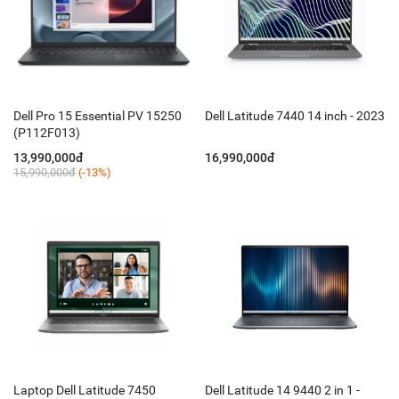
Dell Pro 15 Essential PV 15250
Dell Latitude 7440 14 inch - 2023
(P112F013)
13,990,000đ
16,990,000đ
15,990,000đ
(-13%)
Laptop Dell Latitude 7450
Dell Latitude 14 9440 2 in 1 -