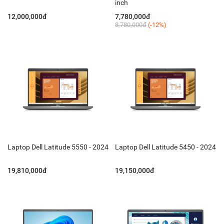
inch
12,000,000đ
7,780,000đ
8,780,000đ
(-12%)
Laptop Dell Latitude 5550 - 2024
Laptop Dell Latitude 5450 - 2024
19,810,000đ
19,150,000đ