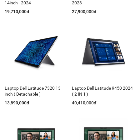
14inch - 2024
2023
19,710,000đ
27,900,000đ
Laptop Dell Latitude 7320 13
Laptop Dell Latitude 9450 2024
inch ( Detachable )
( 2 IN 1 )
13,890,000đ
40,410,000đ