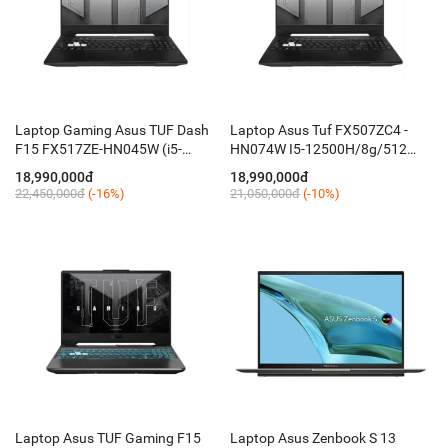
Laptop Gaming Asus TUF Dash
Laptop Asus Tuf FX507ZC4 -
F15 FX517ZE-HN045W (i5-
HN074W I5-12500H/8g/512
12450H/ 8GB D5/ 512GB/ 15.6''
mvme /15,6FHD 144ghz/ RTX
18,990,000đ
18,990,000đ
144Hz FHD/ RTX 3050Ti 4GB/
3050 4G/key RGB / W11 SL /
22,450,000đ
(-16%)
21,050,000đ
(-10%)
Win 11)
Black
Laptop Asus TUF Gaming F15
Laptop Asus Zenbook S 13