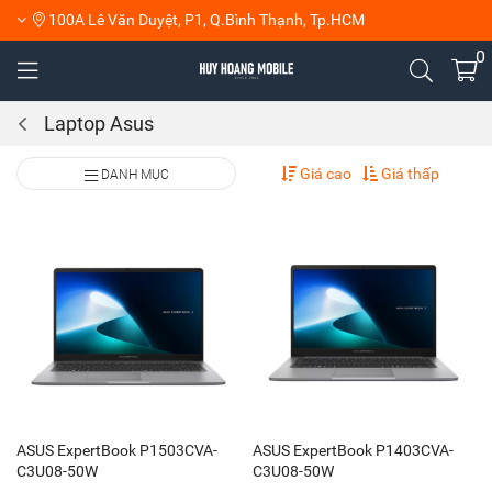
100A Lê Văn Duyệt, P1, Q.Bình Thạnh, Tp.HCM
0
Laptop Asus
Giá cao
Giá thấp
DANH MỤC
ASUS ExpertBook P1503CVA-
ASUS ExpertBook P1403CVA-
C3U08-50W
C3U08-50W