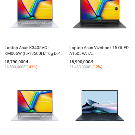
Laptop Asus K3405VC -
Laptop Asus Vivobook 15 OLED
KM006W (I5-13500H/16g Dr4
A1505VA i7
on/512 mvme/ 14.5 oled
13700H/16GB/512GB/15,6FHD
15,790,000đ
18,990,000đ
WQXGA /RTX 3050 4GB /Ledkey
OLED 600nits/Win11 / Black)
26,800,000đ
(-41%)
21,480,000đ
(-12%)
/ W11 ledkey / Nhôm Silver)