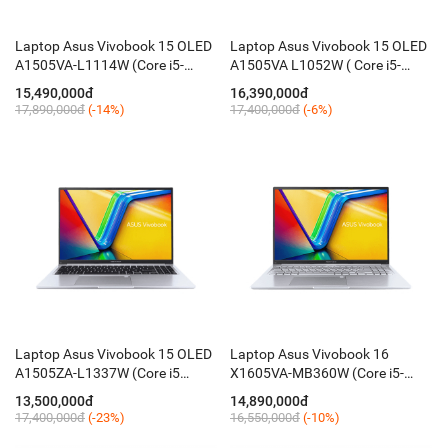
Laptop Asus Vivobook 15 OLED
Laptop Asus Vivobook 15 OLED
A1505VA-L1114W (Core i5-
A1505VA L1052W ( Core i5-
13500H / 16GB / 512GB / 15.6''
13500H / 8GB / 512GB / 15.6''
15,490,000đ
16,390,000đ
FHD / Win 11 / Đen)
FHD OLED / Win11 / Black)
17,890,000đ
(-14%)
17,400,000đ
(-6%)
Laptop Asus Vivobook 15 OLED
Laptop Asus Vivobook 16
A1505ZA-L1337W (Core i5
X1605VA-MB360W (Core i5-
12500H / 16GB / 512GB / 15.6''
1335U / 16GB / 512GB / 16 Inch
13,500,000đ
14,890,000đ
FHD / Win11)
WUXGA / Win11)
17,400,000đ
(-23%)
16,550,000đ
(-10%)