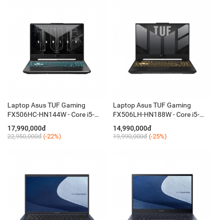
Laptop Asus TUF Gaming
Laptop Asus TUF Gaming
FX506HC-HN144W - Core i5-
FX506LH-HN188W - Core i5-
11400H/8GB/SSD 512GB/VGA
10300H/8GB SSD 512GB/VGA
17,990,000đ
14,990,000đ
RTX3050 4GB/15,6 Inch FHD,
RTX1650 4GB/15.6 Inch
22,950,000đ
(-22%)
19,990,000đ
(-25%)
IPS, 144Hz/Win 11
FHD,IPS,144Hz/Win 11