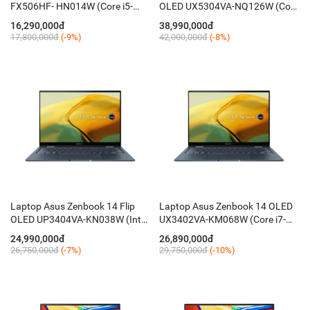
FX506HF- HN014W (Core i5-
OLED UX5304VA-NQ126W (Core
11400H/ 8GB/ 512GB/ 15.6''
i7-1355U/ 32GB/ 1TB/ 13.3 Inch
16,290,000đ
38,990,000đ
FHD 144Hz/ RTX 2050 4G/
2.8K OLED/ Win 11/ Xám)
17,800,000đ
(-9%)
42,000,000đ
(-8%)
Win11/ RGB-KB)
Laptop Asus Zenbook 14 Flip
Laptop Asus Zenbook 14 OLED
OLED UP3404VA-KN038W (Intel
UX3402VA-KM068W (Core i7-
Core i5-1340P/ 16GB/ 512GB/
1360P/ 16GB LPDDR5/ 512GB/
24,990,000đ
26,890,000đ
14'' OLED WQXGA+/ Win 11/
14 Inch OLED WQXGA+/ Win 11/
26,750,000đ
(-7%)
29,750,000đ
(-10%)
Xanh)
Xanh)