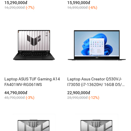
15,290,000đ
15,590,000đ
16,290,000đ
(-7%)
16,590,000đ
(-6%)
Laptop ASUS TUF Gaming A14
Laptop Asus Creator Q530VJ-
FA401WV-RG061WS
I73050 (i7-13620H/ 16GB D5/
512GB/ 15.6'' FHD OLED/ RTX
44,790,000đ
22,900,000đ
3050 6GB/ Win 11/ Đen NKhau
45,790,000đ
(-3%)
25,990,000đ
(-12%)