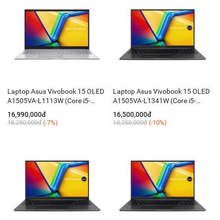
Laptop Asus Vivobook 15 OLED
Laptop Asus Vivobook 15 OLED
A1505VA-L1113W (Core i5-
A1505VA-L1341W (Core i5-
13500H / 16GB / 512GB / 15.6''
13500H / 16GB / 512GB / 15.6''
16,990,000đ
16,500,000đ
FHD / Win 11 / Silver)
FHD / Chuột / Win11 / Black)
18,250,000đ
(-7%)
18,250,000đ
(-10%)