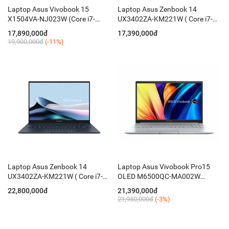
Laptop Asus Vivobook 15
Laptop Asus Zenbook 14
X1504VA-NJ023W (Core i7-
UX3402ZA-KM221W ( Core i7-
1355U/ 16GB/ 512GB/ 15.6
1260P/ 16GB D5 ON/ 512GB
17,890,000đ
17,390,000đ
Inch FHD/ Win11/ Bạc )
PCIE/ 14 Inch 2.8K OLED/ Win
19,900,000đ
(-11%)
11/ Blue)
Laptop Asus Zenbook 14
Laptop Asus Vivobook Pro15
UX3402ZA-KM221W ( Core i7-
OLED M6500QC-MA002W
1260P/ 16GB D5 ON/ 512GB
(Ryzen 5 5600H / 16GB / 512GB
22,800,000đ
21,390,000đ
PCIE/ 14'' 2.8K OLED/ Win 11/
/ RTX 3050 4GB / 15.6-inch 2.8K
21,950,000đ
(-3%)
Blue)
OLED / Win 11 / Bạc)